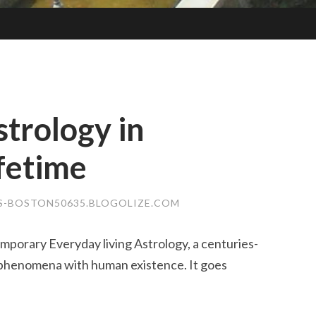
strology in
fetime
S-BOSTON50635.BLOGOLIZE.COM
porary Everyday living Astrology, a centuries-
 phenomena with human existence. It goes