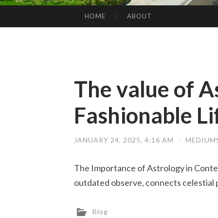
HOME
ABOUT
SKIP TO CONTENT
The value of A
Fashionable Li
JANUARY 24, 2025, 4:16 AM
/
MEDIUM
The Importance of Astrology in Contem
outdated observe, connects celestial
Blog