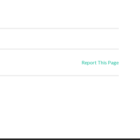
Report This Page