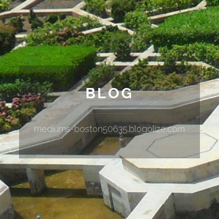
BLOG
mediums-boston50635.blogolize.com