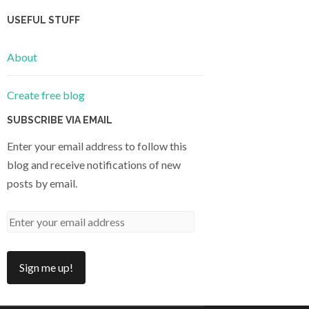
USEFUL STUFF
About
Create free blog
SUBSCRIBE VIA EMAIL
Enter your email address to follow this
blog and receive notifications of new
posts by email.