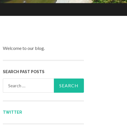
Welcome to our blog.
SEARCH PAST POSTS
Search for:
TWITTER