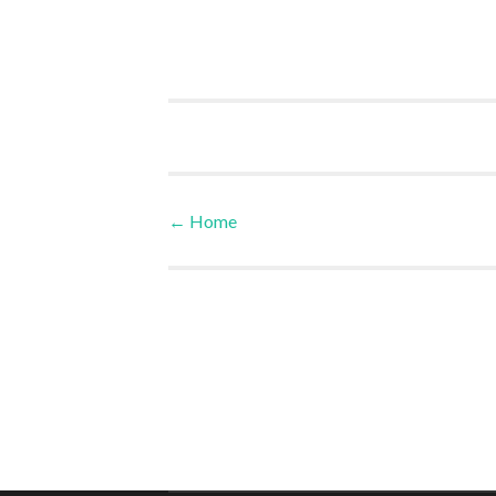
←
Home
Post navigation